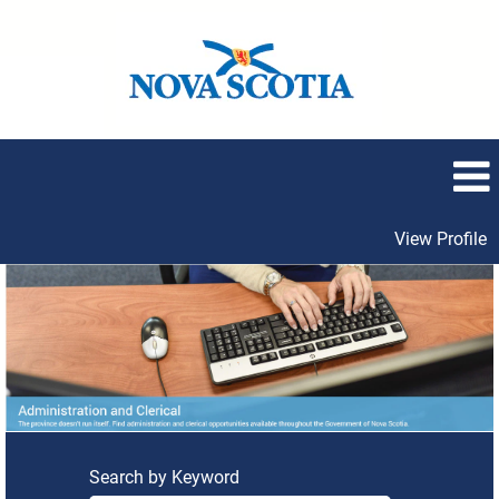
View Profile
Administration
and
Clerical
Search by Keyword