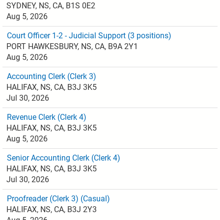
SYDNEY, NS, CA, B1S 0E2
Aug 5, 2026
Court Officer 1-2 - Judicial Support (3 positions)
PORT HAWKESBURY, NS, CA, B9A 2Y1
Aug 5, 2026
Accounting Clerk (Clerk 3)
HALIFAX, NS, CA, B3J 3K5
Jul 30, 2026
Revenue Clerk (Clerk 4)
HALIFAX, NS, CA, B3J 3K5
Aug 5, 2026
Senior Accounting Clerk (Clerk 4)
HALIFAX, NS, CA, B3J 3K5
Jul 30, 2026
Proofreader (Clerk 3) (Casual)
HALIFAX, NS, CA, B3J 2Y3