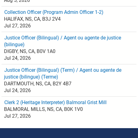
Aug 5, 2026
Collection Officer (Program Admin Officer 1-2)
HALIFAX, NS, CA, B3J 2V4
Jul 27, 2026
Justice Officer (Bilingual) / Agent ou agente de justice
(bilingue)
DIGBY, NS, CA, B0V 1A0
Jul 24, 2026
Justice Officer (Bilingual) (Term) / Agent ou agente de
justice (bilingue) (Terme)
DARTMOUTH, NS, CA, B2Y 4B7
Jul 24, 2026
Clerk 2 (Heritage Interpreter) Balmoral Grist Mill
BALMORAL MILLS, NS, CA, B0K 1V0
Jul 27, 2026