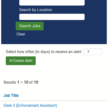
Search by Location
Clear
Select how often (in days) to receive an alert:
Create Alert
Results
1 – 10
of
10
Job Title
Clerk 3 (Enforcement Assistant)