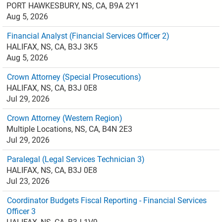
PORT HAWKESBURY, NS, CA, B9A 2Y1
Aug 5, 2026
Financial Analyst (Financial Services Officer 2)
HALIFAX, NS, CA, B3J 3K5
Aug 5, 2026
Crown Attorney (Special Prosecutions)
HALIFAX, NS, CA, B3J 0E8
Jul 29, 2026
Crown Attorney (Western Region)
Multiple Locations, NS, CA, B4N 2E3
Jul 29, 2026
Paralegal (Legal Services Technician 3)
HALIFAX, NS, CA, B3J 0E8
Jul 23, 2026
Coordinator Budgets Fiscal Reporting - Financial Services
Officer 3