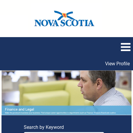
View Profile
Finance
and
Legal
Search by Keyword