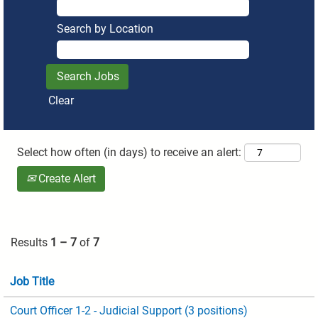
Search by Location
Clear
Select how often (in days) to receive an alert:
Create Alert
Results
1 – 7
of
7
Job Title
Court Officer 1-2 - Judicial Support (3 positions)