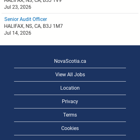
HALIFAX, NS, CA, B3J 1V9
Jul 23, 2026
Senior Audit Officer
HALIFAX, NS, CA, B3J 1M7
Jul 14, 2026
NovaScotia.ca
View All Jobs
Location
Privacy
Terms
Cookies