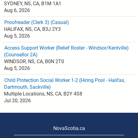
SYDNEY, NS, CA, B1M 1A1
Aug 6, 2026
Proofreader (Clerk 3) (Casual)
HALIFAX, NS, CA, B3J 2Y3
Aug 5, 2026
Access Support Worker (Relief Roster - Windsor/Kentville)
(Counsellor 2A)
WINDSOR, NS, CA, B0N 2T0
Aug 5, 2026
Child Protection Social Worker 1-2 (Hiring Pool - Halifax,
Dartmouth, Sackville)
Multiple Locations, NS, CA, B2Y 4S8
Jul 20, 2026
NovaScotia.ca