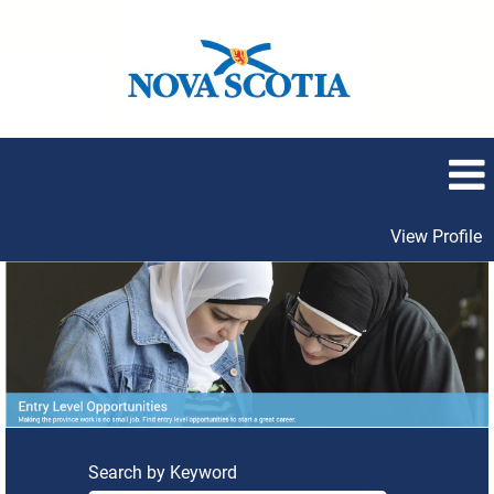
View Profile
Entry
Level
Opportunities
Search by Keyword