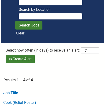
Search by Location
Clear
Select how often (in days) to receive an alert:
Create Alert
Results
1 – 4
of
4
Job Title
Cook (Relief Roster)