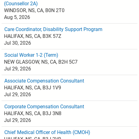
(Counsellor 2A)
WINDSOR, NS, CA, B0N 2T0
Aug 5, 2026
Care Coordinator, Disability Support Program
HALIFAX, NS, CA, B3K 57Z
Jul 30, 2026
Social Worker 1-2 (Term)
NEW GLASGOW, NS, CA, B2H 5C7
Jul 29, 2026
Associate Compensation Consultant
HALIFAX, NS, CA, B3J 1V9
Jul 29, 2026
Corporate Compensation Consultant
HALIFAX, NS, CA, B3J 3N8
Jul 29, 2026
Chief Medical Officer of Health (CMOH)