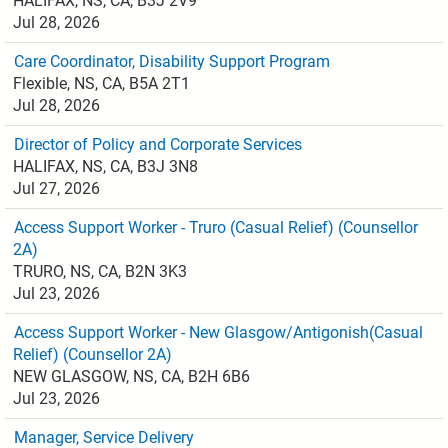
HALIFAX, NS, CA, B3J 2V9
Jul 28, 2026
Care Coordinator, Disability Support Program
Flexible, NS, CA, B5A 2T1
Jul 28, 2026
Director of Policy and Corporate Services
HALIFAX, NS, CA, B3J 3N8
Jul 27, 2026
Access Support Worker - Truro (Casual Relief) (Counsellor
2A)
TRURO, NS, CA, B2N 3K3
Jul 23, 2026
Access Support Worker - New Glasgow/Antigonish(Casual
Relief) (Counsellor 2A)
NEW GLASGOW, NS, CA, B2H 6B6
Jul 23, 2026
Manager, Service Delivery