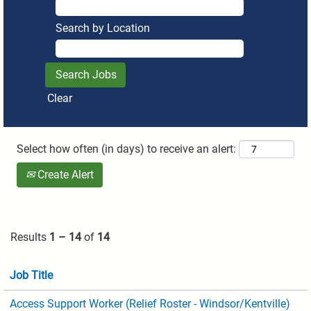
Search by Location
Clear
Select how often (in days) to receive an alert:
Create Alert
Results
1 – 14
of
14
Job Title
Access Support Worker (Relief Roster - Windsor/Kentville)