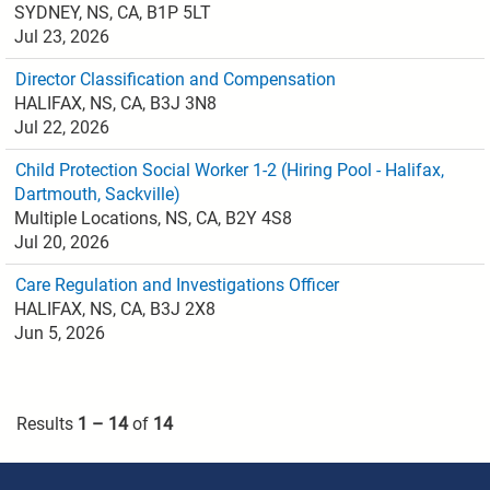
SYDNEY, NS, CA, B1P 5LT
Jul 23, 2026
Director Classification and Compensation
HALIFAX, NS, CA, B3J 3N8
Jul 22, 2026
Child Protection Social Worker 1-2 (Hiring Pool - Halifax,
Dartmouth, Sackville)
Multiple Locations, NS, CA, B2Y 4S8
Jul 20, 2026
Care Regulation and Investigations Officer
HALIFAX, NS, CA, B3J 2X8
Jun 5, 2026
Results
1 – 14
of
14