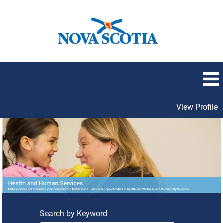
View Profile
Health
and
Human
Services
Search by Keyword