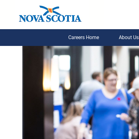
Careers Home
About U
Student