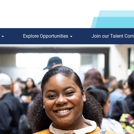
s
Explore Opportunities
Join our Talent Co