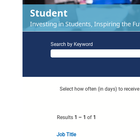
Student
Investing in Students, Inspiring the Fu
Search by Keyword
Select how often (in days) to receive 
Results
1 – 1
of
1
Job Title