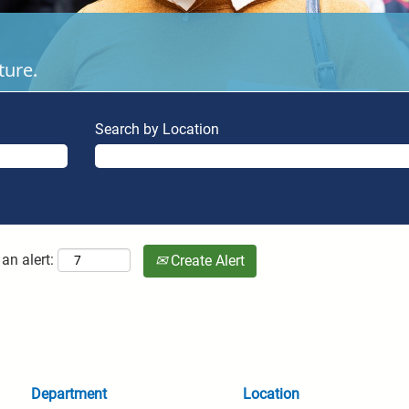
ture.
Search by Location
an alert:
Create Alert
Department
Location