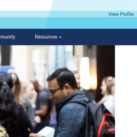
View Profile
mmunity
Resources