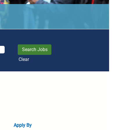
Clear
Apply By