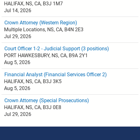
HALIFAX, NS, CA, B3J 1M7
Jul 14, 2026
Crown Attorney (Western Region)
Multiple Locations, NS, CA, B4N 2E3
Jul 29, 2026
Court Officer 1-2 - Judicial Support (3 positions)
PORT HAWKESBURY, NS, CA, B9A 2Y1
Aug 5, 2026
Financial Analyst (Financial Services Officer 2)
HALIFAX, NS, CA, B3J 3K5
Aug 5, 2026
Crown Attorney (Special Prosecutions)
HALIFAX, NS, CA, B3J 0E8
Jul 29, 2026