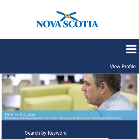
View Profile
Finance
and
Legal
Search by Keyword