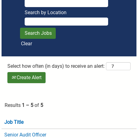
Search by Location
Clear
Select how often (in days) to receive an alert:
Create Alert
Results
1 – 5
of
5
Job Title
Senior Audit Officer