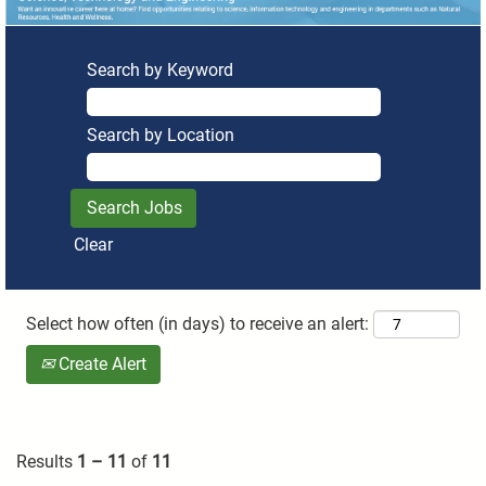
Search by Keyword
Search by Location
Clear
Select how often (in days) to receive an alert:
Create Alert
Results
1 – 11
of
11