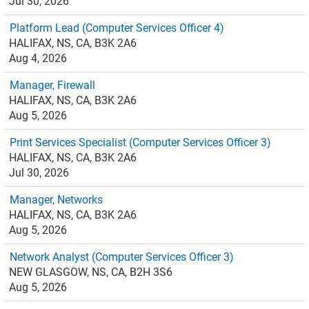
Jul 30, 2026
Platform Lead (Computer Services Officer 4)
HALIFAX, NS, CA, B3K 2A6
Aug 4, 2026
Manager, Firewall
HALIFAX, NS, CA, B3K 2A6
Aug 5, 2026
Print Services Specialist (Computer Services Officer 3)
HALIFAX, NS, CA, B3K 2A6
Jul 30, 2026
Manager, Networks
HALIFAX, NS, CA, B3K 2A6
Aug 5, 2026
Network Analyst (Computer Services Officer 3)
NEW GLASGOW, NS, CA, B2H 3S6
Aug 5, 2026