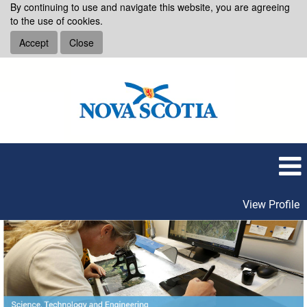
By continuing to use and navigate this website, you are agreeing
to the use of cookies.
Accept
Close
View Profile
Science,
Technology
and
Engineering