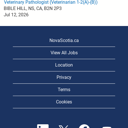
Veterinary Pathologist (Veterinarian 1-2(A)-(B))
BIBLE HILL, NS, CA, B2N 2P3
Jul 12, 2026
NovaScotia.ca
View All Jobs
Location
Privacy
Terms
Cookies
O
O
O
O