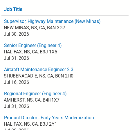
Job Title
Supervisor, Highway Maintenance (New Minas)
NEW MINAS, NS, CA, B4N 3G7
Jul 30, 2026
Senior Engineer (Engineer 4)
HALIFAX, NS, CA, B3J 1X5
Jul 31, 2026
Aircraft Maintenance Engineer 2-3
SHUBENACADIE, NS, CA, B0N 2H0
Jul 16, 2026
Regional Engineer (Engineer 4)
AMHERST, NS, CA, B4H1X7
Jul 31, 2026
Product Director - Early Years Modernization
HALIFAX, NS, CA, B3J 2Y1