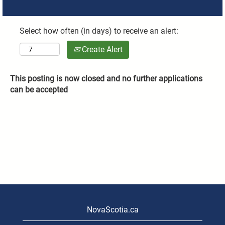
Select how often (in days) to receive an alert:
Create Alert
This posting is now closed and no further applications
can be accepted
NovaScotia.ca