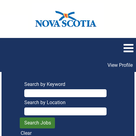
View Profile
Search by Keyword
Search by Location
Clear