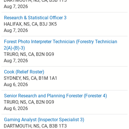
DARTMOUTH, NS, CA, B3B 1T3
Aug 7, 2026
Research & Statistical Officer 3
HALIFAX, NS, CA, B3J 3K5
Aug 7, 2026
Forest Photo Interpreter Technician (Forestry Technician
2(A)-(B)-3)
TRURO, NS, CA, B2N 0G9
Aug 7, 2026
Cook (Relief Roster)
SYDNEY, NS, CA, B1M 1A1
Aug 6, 2026
Senior Research and Planning Forester (Forester 4)
TRURO, NS, CA, B2N 0G9
Aug 6, 2026
Gaming Analyst (Inspector Specialist 3)
DARTMOUTH, NS, CA, B3B 1T3