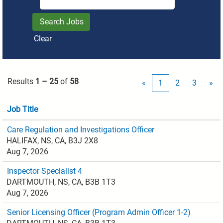
Clear
Results
1 – 25
of
58
«
1
2
3
»
Job Title
Care Regulation and Investigations Officer
HALIFAX, NS, CA, B3J 2X8
Aug 7, 2026
Inspector Specialist 4
DARTMOUTH, NS, CA, B3B 1T3
Aug 7, 2026
Senior Licensing Officer (Program Admin Officer 1-2)