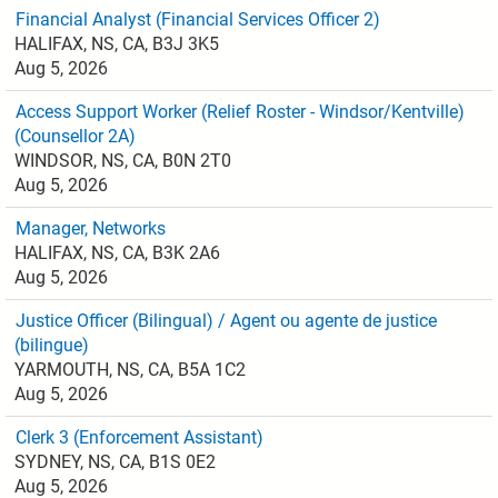
Financial Analyst (Financial Services Officer 2)
HALIFAX, NS, CA, B3J 3K5
Aug 5, 2026
Access Support Worker (Relief Roster - Windsor/Kentville)
(Counsellor 2A)
WINDSOR, NS, CA, B0N 2T0
Aug 5, 2026
Manager, Networks
HALIFAX, NS, CA, B3K 2A6
Aug 5, 2026
Justice Officer (Bilingual) / Agent ou agente de justice
(bilingue)
YARMOUTH, NS, CA, B5A 1C2
Aug 5, 2026
Clerk 3 (Enforcement Assistant)
SYDNEY, NS, CA, B1S 0E2
Aug 5, 2026