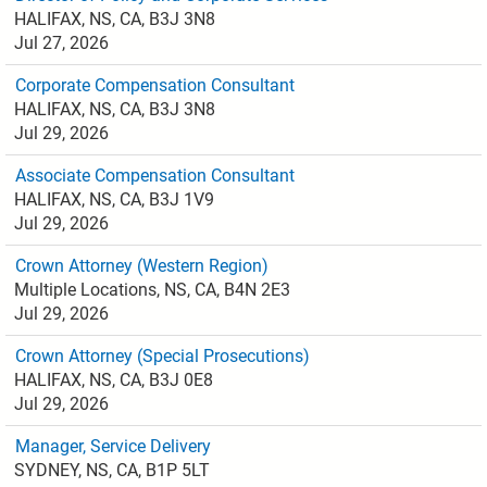
HALIFAX, NS, CA, B3J 3N8
Jul 27, 2026
Corporate Compensation Consultant
HALIFAX, NS, CA, B3J 3N8
Jul 29, 2026
Associate Compensation Consultant
HALIFAX, NS, CA, B3J 1V9
Jul 29, 2026
Crown Attorney (Western Region)
Multiple Locations, NS, CA, B4N 2E3
Jul 29, 2026
Crown Attorney (Special Prosecutions)
HALIFAX, NS, CA, B3J 0E8
Jul 29, 2026
Manager, Service Delivery
SYDNEY, NS, CA, B1P 5LT