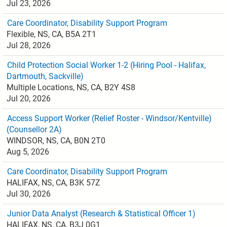
Jul 23, 2026
Care Coordinator, Disability Support Program
Flexible, NS, CA, B5A 2T1
Jul 28, 2026
Child Protection Social Worker 1-2 (Hiring Pool - Halifax,
Dartmouth, Sackville)
Multiple Locations, NS, CA, B2Y 4S8
Jul 20, 2026
Access Support Worker (Relief Roster - Windsor/Kentville)
(Counsellor 2A)
WINDSOR, NS, CA, B0N 2T0
Aug 5, 2026
Care Coordinator, Disability Support Program
HALIFAX, NS, CA, B3K 57Z
Jul 30, 2026
Junior Data Analyst (Research & Statistical Officer 1)
HALIFAX, NS, CA, B3J 0G1