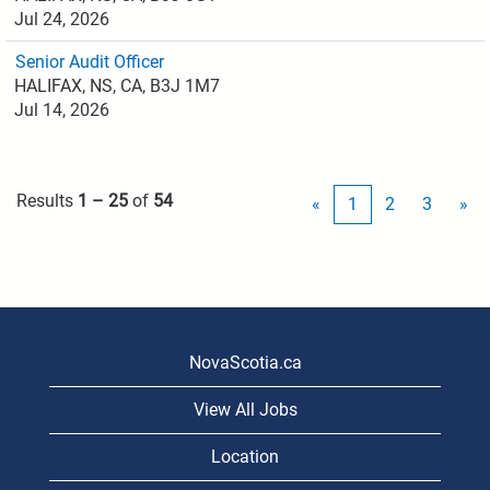
Jul 24, 2026
Senior Audit Officer
HALIFAX, NS, CA, B3J 1M7
Jul 14, 2026
Results
1 – 25
of
54
«
1
2
3
»
NovaScotia.ca
View All Jobs
Location