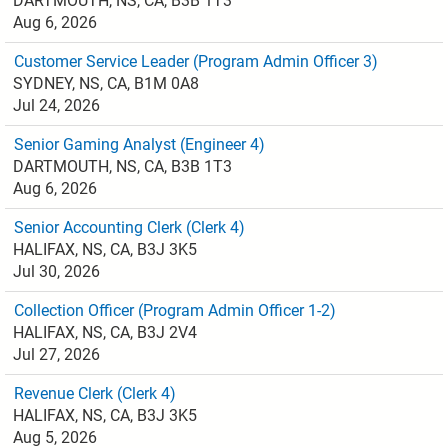
DARTMOUTH, NS, CA, B3B 1T3
Aug 6, 2026
Customer Service Leader (Program Admin Officer 3)
SYDNEY, NS, CA, B1M 0A8
Jul 24, 2026
Senior Gaming Analyst (Engineer 4)
DARTMOUTH, NS, CA, B3B 1T3
Aug 6, 2026
Senior Accounting Clerk (Clerk 4)
HALIFAX, NS, CA, B3J 3K5
Jul 30, 2026
Collection Officer (Program Admin Officer 1-2)
HALIFAX, NS, CA, B3J 2V4
Jul 27, 2026
Revenue Clerk (Clerk 4)
HALIFAX, NS, CA, B3J 3K5
Aug 5, 2026