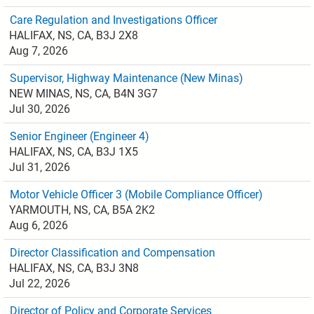
Care Regulation and Investigations Officer
HALIFAX, NS, CA, B3J 2X8
Aug 7, 2026
Supervisor, Highway Maintenance (New Minas)
NEW MINAS, NS, CA, B4N 3G7
Jul 30, 2026
Senior Engineer (Engineer 4)
HALIFAX, NS, CA, B3J 1X5
Jul 31, 2026
Motor Vehicle Officer 3 (Mobile Compliance Officer)
YARMOUTH, NS, CA, B5A 2K2
Aug 6, 2026
Director Classification and Compensation
HALIFAX, NS, CA, B3J 3N8
Jul 22, 2026
Director of Policy and Corporate Services