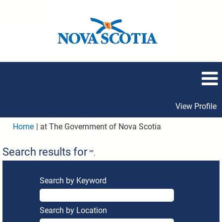
View Profile
(current
Home
|
at The Government of Nova Scotia
page)
Search results for
"".
Search by Keyword
Search by Location