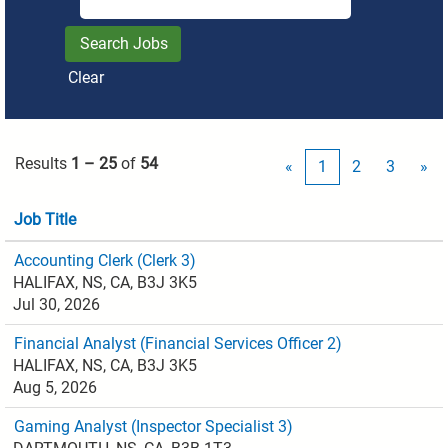
Clear
Results
1 – 25
of
54
«
1
2
3
»
Job Title
Accounting Clerk (Clerk 3)
HALIFAX, NS, CA, B3J 3K5
Jul 30, 2026
Financial Analyst (Financial Services Officer 2)
HALIFAX, NS, CA, B3J 3K5
Aug 5, 2026
Gaming Analyst (Inspector Specialist 3)