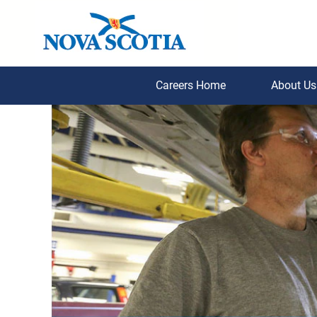
Careers Home
About U
Inspection,
Compliance,
Conservation
and
Enforcement