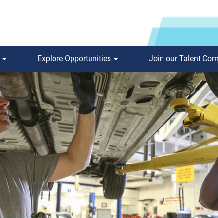
s
Explore Opportunities
Join our Talent Co