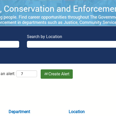
Search by Location
an alert:
Create Alert
Department
Location