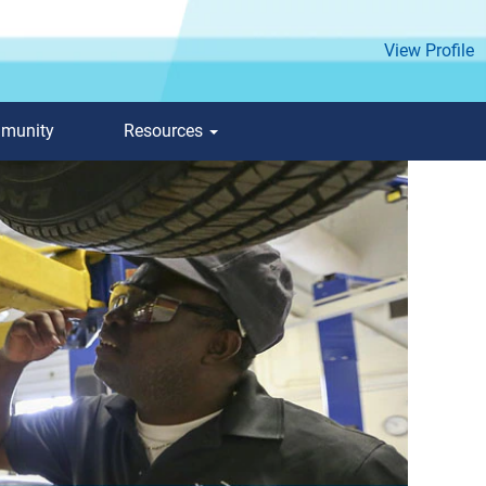
View Profile
mmunity
Resources