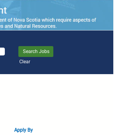
Clear
Apply By