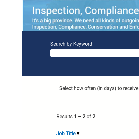
Search by Keyword
Select how often (in days) to receive 
Results
1 – 2
of
2
Job Title