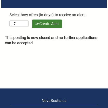
Select how often (in days) to receive an alert:
Create Alert
This posting is now closed and no further applications
can be accepted
NovaScotia.ca