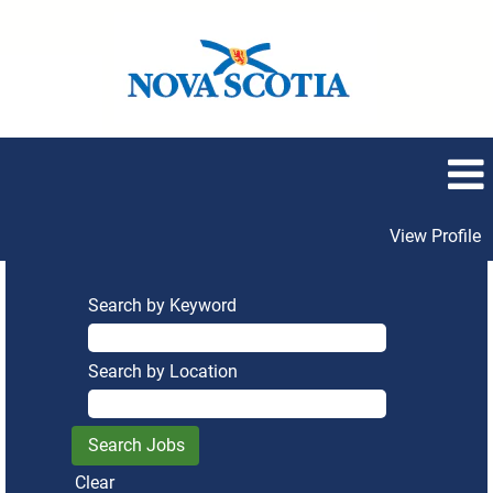
View Profile
Search by Keyword
Search by Location
Clear