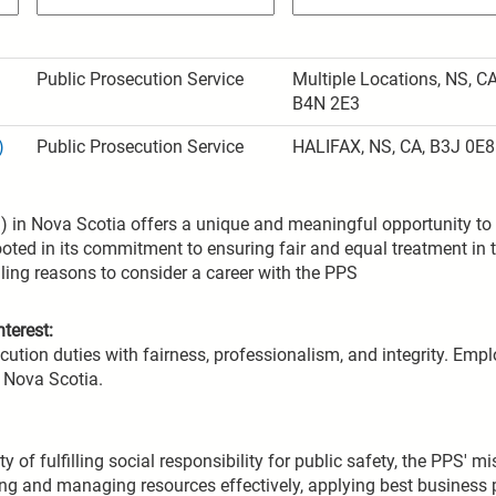
Public Prosecution Service
Multiple Locations, NS, CA
B4N 2E3
)
Public Prosecution Service
HALIFAX, NS, CA, B3J 0E8
 in Nova Scotia offers a unique and meaningful opportunity to c
oted in its commitment to ensuring fair and equal treatment in 
ling reasons to consider a career with the PPS
terest:
ution duties with fairness, professionalism, and integrity. Empl
n Nova Scotia.
ty of fulfilling social responsibility for public safety, the PPS' 
fying and managing resources effectively, applying best business 