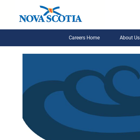
Careers Home
About U
PPS