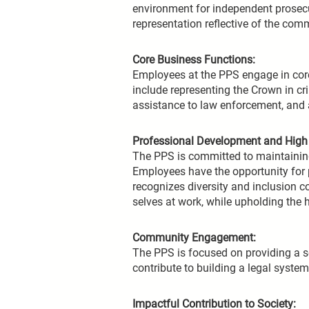
environment for independent prosecut
representation reflective of the com
Core Business Functions:
Employees at the PPS engage in core 
include representing the Crown in cri
assistance to law enforcement, and a
Professional Development and High 
The PPS is committed to maintaining 
Employees have the opportunity for
recognizes diversity and inclusion c
selves at work, while upholding the h
Community Engagement:
The PPS is focused on providing a ser
contribute to building a legal syst
Impactful Contribution to Society: