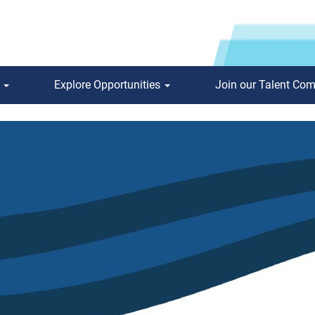
s
Explore Opportunities
Join our Talent Co