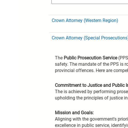
Crown Attorney (Western Region)
Crown Attorney (Special Prosecutions
The
Public Prosecution Service
(PPS)
safety. The mandate of the PPS is ro
provincial offences. Here are compel
Commitment to Justice and Public In
The is achieved by performing prosec
upholding the principles of justice i
Mission and Goals:
Aligning with the government's priori
excellence in public service, identi