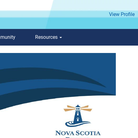
View Profile
mmunity
Resources