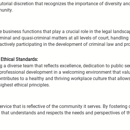
orial discretion that recognizes the importance of diversity and
munity.
business functions that play a crucial role in the legal landsc
minal and quasi-criminal matters at all levels of court, handling
ctively participating in the development of criminal law and pro
Ethical Standards:
a diverse team that reflects excellence, dedication to public ser
 professional development in a welcoming environment that va
ontributes to a healthy and thriving workplace culture that allow
ighest ethical principles.
vice that is reflective of the community it serves. By fostering 
em that understands and respects the needs and perspectives of 