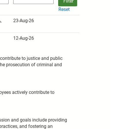
Reset
,
23-Aug-26
12-Aug-26
ontribute to justice and public
the prosecution of criminal and
oyees actively contribute to
mission and goals include providing
practices, and fostering an