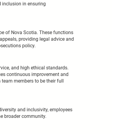
 inclusion in ensuring
ape of Nova Scotia. These functions
 appeals, providing legal advice and
secutions policy.
vice, and high ethical standards.
lues continuous improvement and
s team members to be their full
diversity and inclusivity, employees
the broader community.