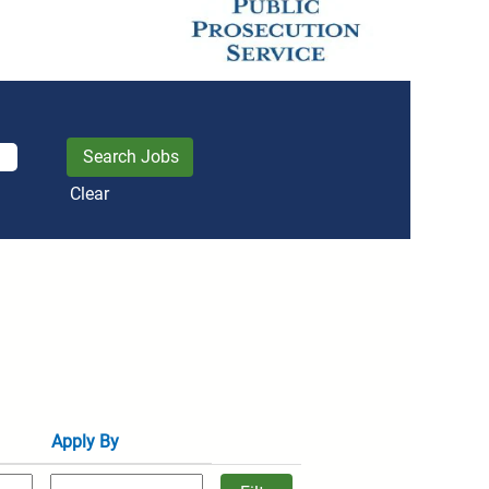
Clear
Apply By