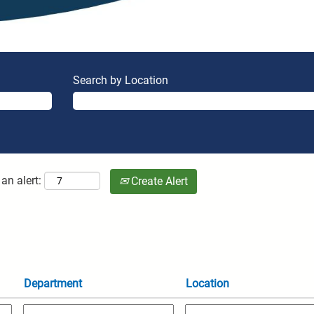
Search by Location
an alert:
Create Alert
Department
Location