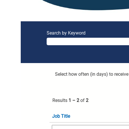
Search by Keyword
Select how often (in days) to receive 
Results
1 – 2
of
2
Job Title