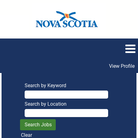
View Profile
Search by Keyword
Search by Location
Clear