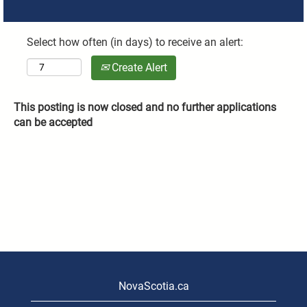
Select how often (in days) to receive an alert:
Create Alert
This posting is now closed and no further applications
can be accepted
NovaScotia.ca