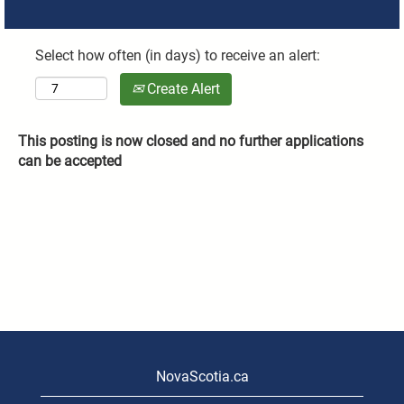
Select how often (in days) to receive an alert:
Create Alert
This posting is now closed and no further applications
can be accepted
NovaScotia.ca