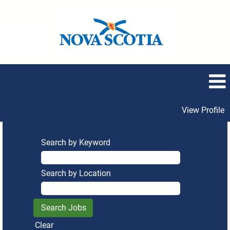
View Profile
Search by Keyword
Search by Location
Clear