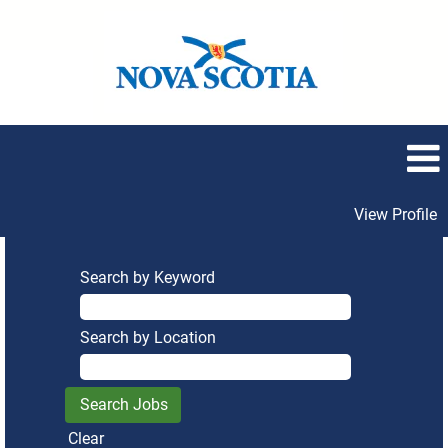
View Profile
Search by Keyword
Search by Location
Clear