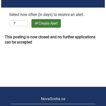
Select how often (in days) to receive an alert:
Create Alert
This posting is now closed and no further applications
can be accepted
NovaScotia.ca