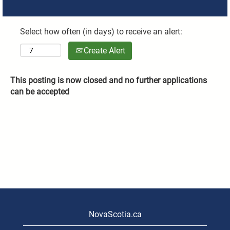
Select how often (in days) to receive an alert:
Create Alert
This posting is now closed and no further applications
can be accepted
NovaScotia.ca