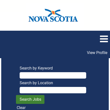
View Profile
Search by Keyword
Search by Location
Clear