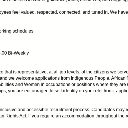
ees feel valued, respected, connected, and tuned in. We have 
orking schedules.
5.00 Bi-Weekly
ce that is representative, at all job levels, of the citizens we 
and we welcome applications from Indigenous People, African 
bilities and Women in occupations or positions where they are 
s, you are encouraged to self-identify on your electronic appli
 inclusive and accessible recruitment process. Candidates ma
n Rights Act. If you require an accommodation throughout the r