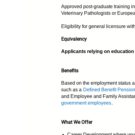
Approved post-graduate training in 
Veterinary Pathologists or Europea
Eligibility for general licensure w
Equivalency
Applicants relying on education
Benefits
Based on the employment status an
such as a
Defined Benefit Pensio
and Employee and Family Assistanc
government employees
.
What We Offer
Career Development where you ha