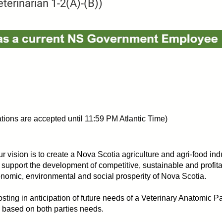
terinarian 1-2(A)-(B))
ions are accepted until 11:59 PM Atlantic Time)
r vision is to create a Nova Scotia agriculture and agri-food indus
 support the development of competitive, sustainable and profita
conomic, environmental and social prosperity of Nova Scotia.
sting in anticipation of future needs of a Veterinary Anatomic Pat
d based on both parties needs.