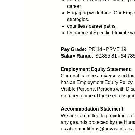
career.
Engaging workplace. Our Employ
strategies.
countless career paths.
Department Specific Flexible w
Pay Grade:
PR 14 - PRVE 19
Salary Range:
$2,855.81 - $4,78
Employment Equity Statement:
Our goal is to be a diverse workfor
has an Employment Equity Policy, 
Visible Persons, Persons with Disa
member of one of these equity group
Accommodation Statement:
We are committed to providing an
any grounds protected by the Huma
us at competitions@novascotia.ca.