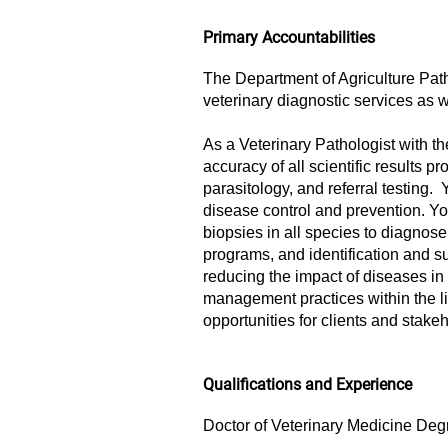
Primary Accountabilities
The Department of Agriculture Path
veterinary diagnostic services as w
As a Veterinary Pathologist with th
accuracy of all scientific results 
parasitology, and referral testing. 
disease control and prevention. Y
biopsies in all species to diagnos
programs, and identification and s
reducing the impact of diseases in
management practices within the li
opportunities for clients and stak
Qualifications and Experience
Doctor of Veterinary Medicine Deg