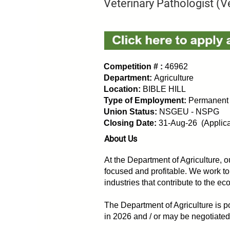
Veterinary Pathologist (Ve
Competition # :
46962
Department:
Agriculture
Location:
BIBLE HILL
Type of Employment:
Permanent
Union Status:
NSGEU - NSPG
Closing Date:
31-Aug-26 (Applicat
About Us
At the Department of Agriculture, ou
focused and profitable. We work to
industries that contribute to the e
The Department of Agriculture is po
in 2026 and / or may be negotiate