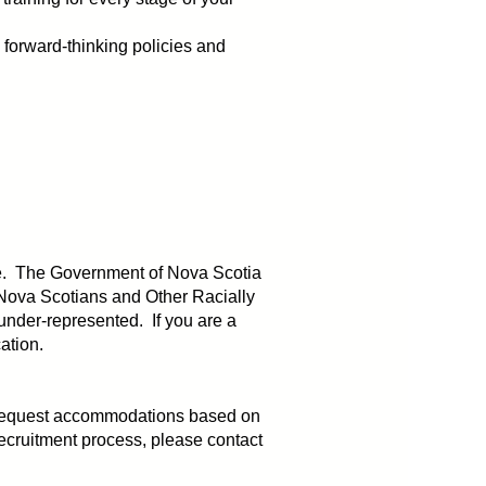
forward-thinking policies and
serve. The Government of Nova Scotia
Nova Scotians and Other Racially
under-represented. If you are a
cation.
y request accommodations based on
ecruitment process, please contact