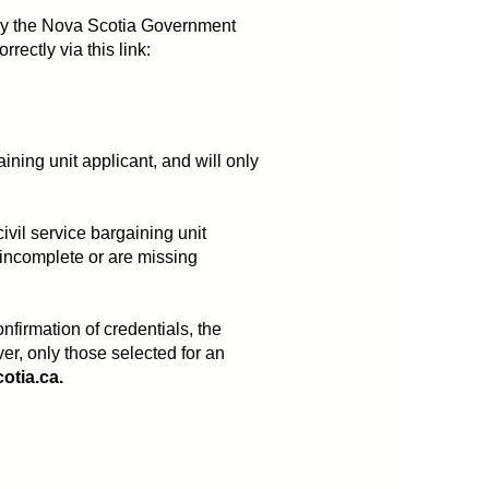
ed by the Nova Scotia Government
ectly via this link:
aining unit applicant, and will only
ivil service bargaining unit
 incomplete or are missing
firmation of credentials, the
ver, only those selected for an
tia.ca.