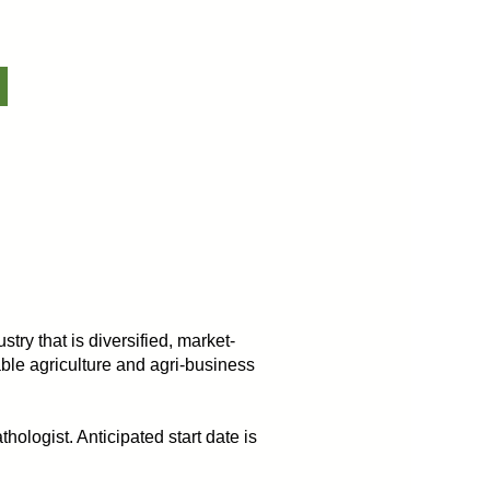
try that is diversified, market-
ble agriculture and agri-business
hologist. Anticipated start date is