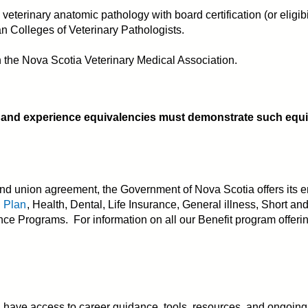
veterinary anatomic pathology with board certification (or eligib
n Colleges of Veterinary Pathologists.
ith the Nova Scotia Veterinary Medical Association.
 and experience equivalencies must demonstrate such equiva
d union agreement, the Government of Nova Scotia offers its e
n Plan
, Health, Dental, Life Insurance, General illness, Short an
e Programs. For information on all our Benefit program offerin
ve access to career guidance, tools, resources, and ongoing tr