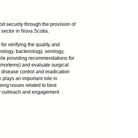
d security through the provision of
al sector in Nova Scotia.
or verifying the quality and
hology, bacteriology, serology,
 while providing recommendations for
tmortems) and evaluate surgical
 disease control and eradication
 plays an important role in
sing issues related to best
ity outreach and engagement