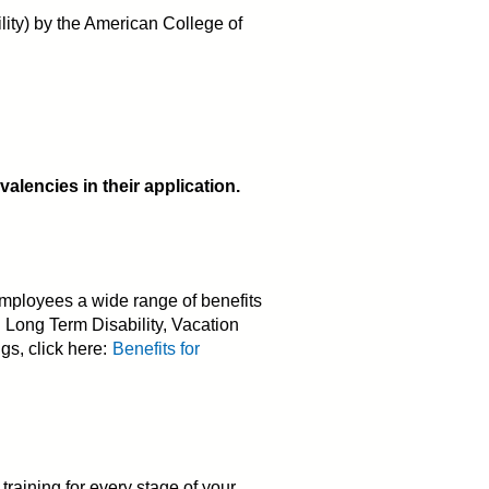
ility) by the American College of
lencies in their application.
mployees a wide range of benefits
d Long Term Disability, Vacation
gs, click here:
Benefits for
aining for every stage of your