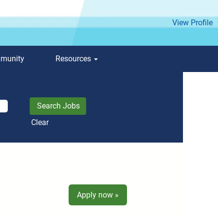
View Profile
mmunity
Resources
Clear
Apply now »