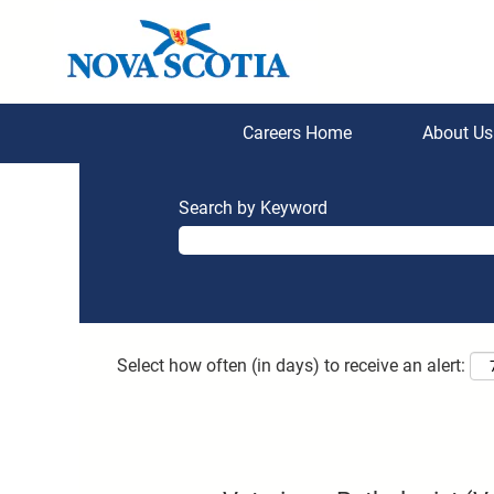
Careers Home
About U
Search by Keyword
Select how often (in days) to receive an alert: