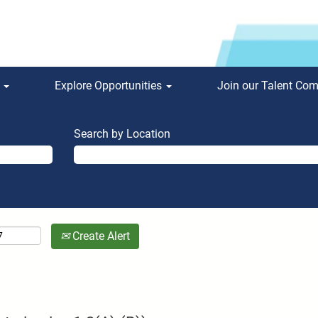
s
Explore Opportunities
Join our Talent Co
Search by Location
Create Alert