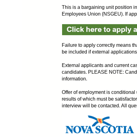
This is a bargaining unit position 
Employees Union (NSGEU). If applyi
Failure to apply correctly means tha
be included if external application
External applicants and current cas
candidates. PLEASE NOTE: Candidate
information.
Offer of employment is conditional
results of which must be satisfactor
interview will be contacted. All q