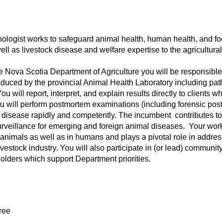
ologist works to safeguard animal health, human health, and foo
ell as livestock disease and welfare expertise to the agricultur
e Nova Scotia Department of Agriculture you will be responsible f
produced by the provincial Animal Health Laboratory including pat
You will report, interpret, and explain results directly to clients
ou will perform postmortem examinations (including forensic pos
e disease rapidly and competently. The incumbent contributes to
urveillance for emerging and foreign animal diseases. Your work
 animals as well as in humans and plays a pivotal role in addres
vestock industry. You will also participate in (or lead) commun
eholders which support Department priorities.
ree