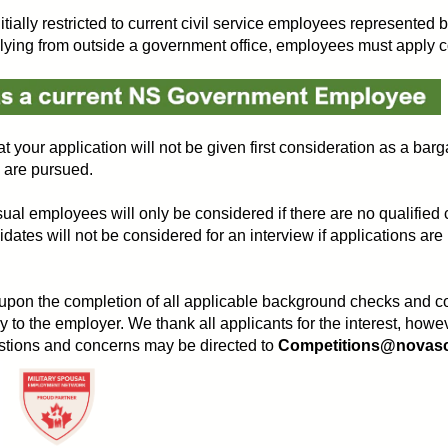
initially restricted to current civil service employees represent
ng from outside a government office, employees must apply corr
t your application will not be given first consideration as a barg
s are pursued.
ual employees will only be considered if there are no qualified c
s will not be considered for an interview if applications are
 upon the completion of all applicable background checks and con
y to the employer. We thank all applicants for the interest, howe
uestions and concerns may be directed to
Competitions@novasco