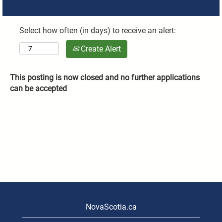
Select how often (in days) to receive an alert:
Create Alert
This posting is now closed and no further applications
can be accepted
NovaScotia.ca