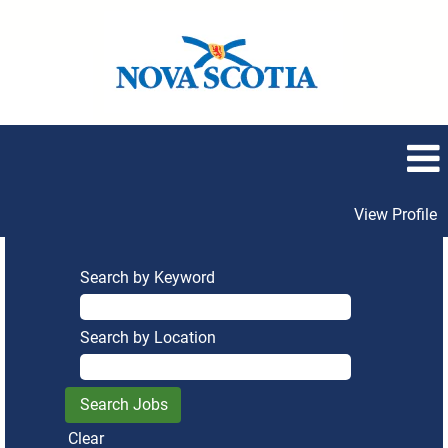
View Profile
Search by Keyword
Search by Location
Clear