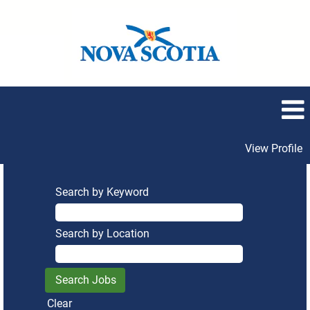
View Profile
Search by Keyword
Search by Location
Clear