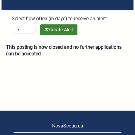
Select how often (in days) to receive an alert:
Create Alert
This posting is now closed and no further applications
can be accepted
NovaScotia.ca