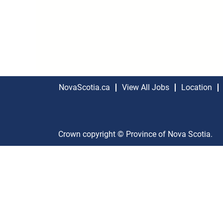
NovaScotia.ca
View All Jobs
Location
Crown copyright © Province of Nova Scotia.