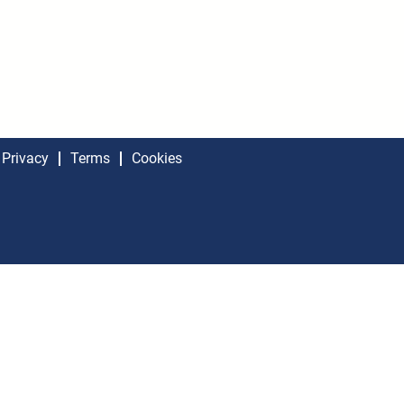
Privacy
Terms
Cookies