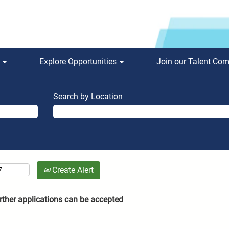
s
Explore Opportunities
Join our Talent Co
Search by Location
Create Alert
rther applications can be accepted