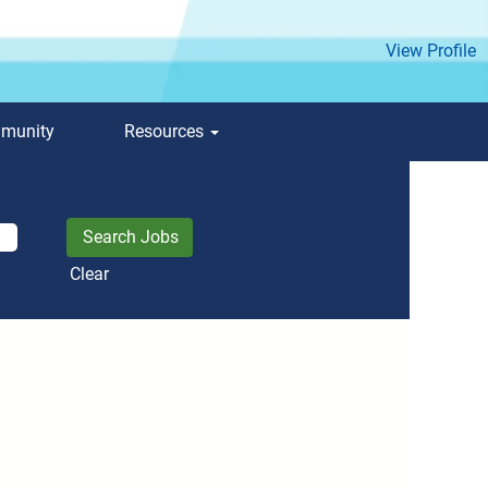
View Profile
mmunity
Resources
Clear