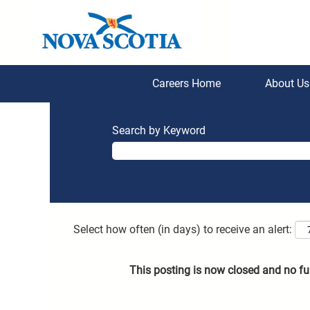
Careers Home
About U
Search by Keyword
Select how often (in days) to receive an alert:
This posting is now closed and no fu