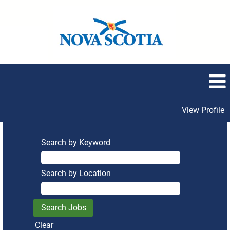
View Profile
Search by Keyword
Search by Location
Clear