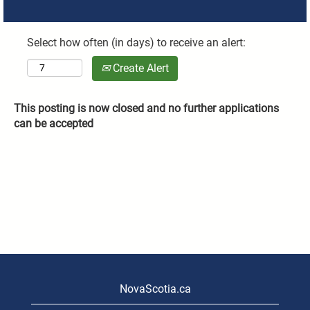
Select how often (in days) to receive an alert:
Create Alert
This posting is now closed and no further applications
can be accepted
NovaScotia.ca