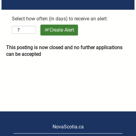
Select how often (in days) to receive an alert:
Create Alert
This posting is now closed and no further applications
can be accepted
NovaScotia.ca