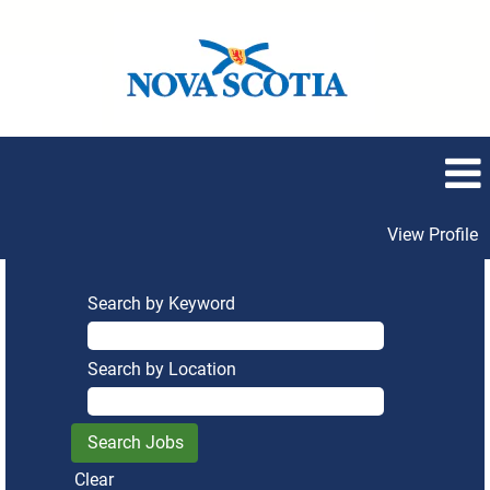
View Profile
Search by Keyword
Search by Location
Clear