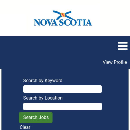
View Profile
Search by Keyword
Search by Location
Clear