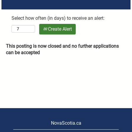
Select how often (in days) to receive an alert:
Create Alert
This posting is now closed and no further applications
can be accepted
NovaScotia.ca