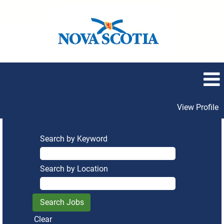
View Profile
Search by Keyword
Search by Location
Clear