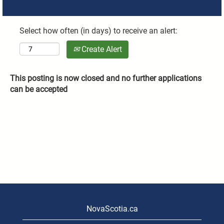
Select how often (in days) to receive an alert:
Create Alert
This posting is now closed and no further applications
can be accepted
NovaScotia.ca