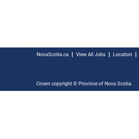
NovaScotia.ca
View All Jobs
Location
Crown copyright © Province of Nova Scotia.