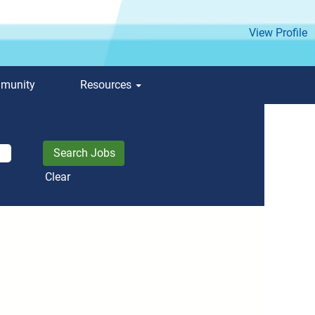
View Profile
mmunity
Resources
Clear