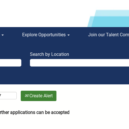
s
Explore Opportunities
Join our Talent Co
Search by Location
Create Alert
rther applications can be accepted