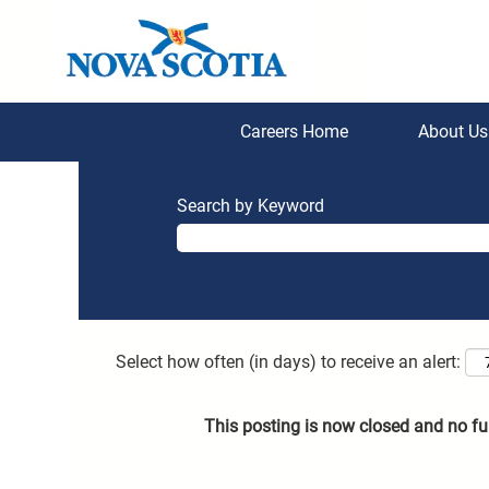
Careers Home
About U
Search by Keyword
Select how often (in days) to receive an alert:
This posting is now closed and no fu