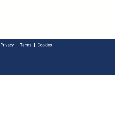
Privacy
Terms
Cookies