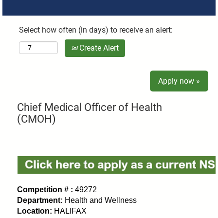
Select how often (in days) to receive an alert:
Create Alert
Apply now »
Chief Medical Officer of Health
(CMOH)
Competition # :
49272
Department:
Health and Wellness
Location:
HALIFAX