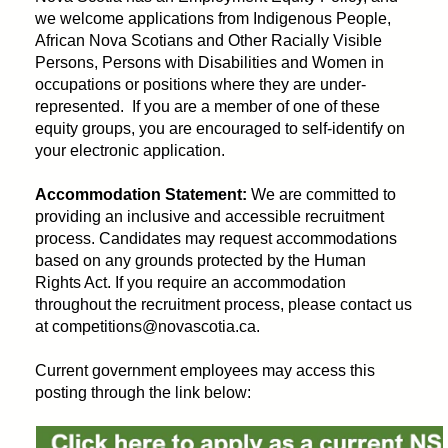
we welcome applications from Indigenous People,
African Nova Scotians and Other Racially Visible
Persons, Persons with Disabilities and Women in
occupations or positions where they are under-
represented. If you are a member of one of these
equity groups, you are encouraged to self-identify on
your electronic application.
Accommodation Statement:
We are committed to
providing an inclusive and accessible recruitment
process. Candidates may request accommodations
based on any grounds protected by the Human
Rights Act. If you require an accommodation
throughout the recruitment process, please contact us
at competitions@novascotia.ca.
Current government employees may access this
posting through the link below: