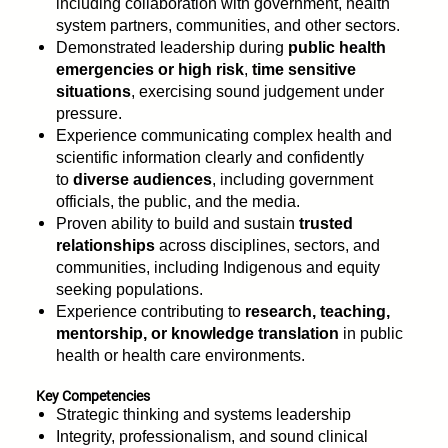
including collaboration with government, health
system partners, communities, and other sectors.
Demonstrated leadership during
public health
emergencies or high risk
,
time sensitive
situations
, exercising sound judgement under
pressure.
Experience communicating complex health and
scientific information clearly and confidently
to
diverse audiences
, including government
officials, the public, and the media.
Proven ability to build and sustain
trusted
relationships
across disciplines, sectors, and
communities, including Indigenous and equity
seeking populations.
Experience contributing to
research, teaching,
mentorship, or knowledge translation
in public
health or health care environments.
Key Competencies
Strategic thinking and systems leadership
Integrity, professionalism, and sound clinical