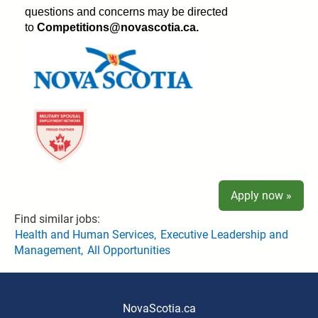
questions and concerns may be directed
to
Competitions@novascotia.ca.
Apply now »
Find similar jobs:
Health and Human Services,
Executive Leadership and
Management,
All Opportunities
NovaScotia.ca