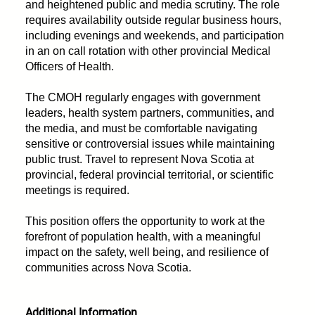
and heightened public and media scrutiny. The role
requires availability outside regular business hours,
including evenings and weekends, and participation
in an on call rotation with other provincial Medical
Officers of Health.
The CMOH regularly engages with government
leaders, health system partners, communities, and
the media, and must be comfortable navigating
sensitive or controversial issues while maintaining
public trust. Travel to represent Nova Scotia at
provincial, federal provincial territorial, or scientific
meetings is required.
This position offers the opportunity to work at the
forefront of population health, with a meaningful
impact on the safety, well being, and resilience of
communities across Nova Scotia.
Additional Information