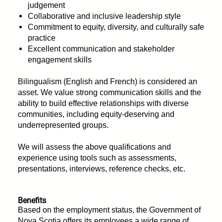
judgement
Collaborative and inclusive leadership style
Commitment to equity, diversity, and culturally safe
practice
Excellent communication and stakeholder
engagement skills
Bilingualism (English and French) is considered an
asset. We value strong communication skills and the
ability to build effective relationships with diverse
communities, including equity-deserving and
underrepresented groups.
We will assess the above qualifications and
experience using tools such as assessments,
presentations, interviews, reference checks, etc.
Benefits
Based on the employment status, the Government of
Nova Scotia offers its employees a wide range of