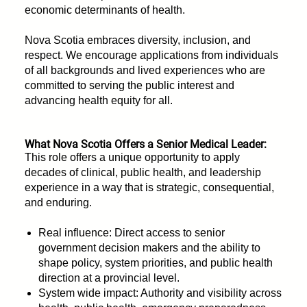
economic determinants of health.
Nova Scotia embraces diversity, inclusion, and
respect. We encourage applications from individuals
of all backgrounds and lived experiences who are
committed to serving the public interest and
advancing health equity for all.
What Nova Scotia Offers a Senior Medical Leader:
This role offers a unique opportunity to apply
decades of clinical, public health, and leadership
experience in a way that is strategic, consequential,
and enduring.
Real influence: Direct access to senior
government decision makers and the ability to
shape policy, system priorities, and public health
direction at a provincial level.
System wide impact: Authority and visibility across