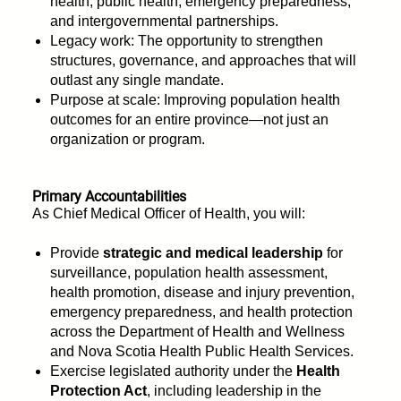
health, public health, emergency preparedness,
and intergovernmental partnerships.
Legacy work: The opportunity to strengthen
structures, governance, and approaches that will
outlast any single mandate.
Purpose at scale: Improving population health
outcomes for an entire province—not just an
organization or program.
Primary Accountabilities
As Chief Medical Officer of Health, you will:
Provide
strategic and medical leadership
for
surveillance, population health assessment,
health promotion, disease and injury prevention,
emergency preparedness, and health protection
across the Department of Health and Wellness
and Nova Scotia Health Public Health Services.
Exercise legislated authority under the
Health
Protection Act
, including leadership in the