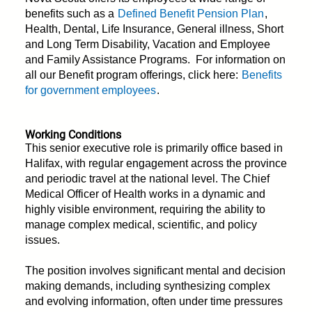
benefits such as a
Defined Benefit Pension Plan
,
Health, Dental, Life Insurance, General illness, Short
and Long Term Disability, Vacation and Employee
and Family Assistance Programs. For information on
all our Benefit program offerings, click here:
Benefits
for government employees
.
Working Conditions
This senior executive role is primarily office based in
Halifax, with regular engagement across the province
and periodic travel at the national level. The Chief
Medical Officer of Health works in a dynamic and
highly visible environment, requiring the ability to
manage complex medical, scientific, and policy
issues.
The position involves significant mental and decision
making demands, including synthesizing complex
and evolving information, often under time pressures