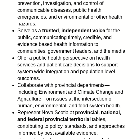
prevention, investigation, and control of
communicable diseases, public health
emergencies, and environmental or other health
hazards.
Serve as a
trusted, independent voice
for the
public, communicating timely, credible, and
evidence based health information to
communities, government leaders, and the media.
Offer a public health perspective on health
services and patient care decisions to support
system wide integration and population level
outcomes.
Collaborate with provincial departments—
including Environment and Climate Change and
Agriculture—on issues at the intersection of
human, environmental, and food system health.
Represent Nova Scotia at
provincial, national,
and federal provincial territorial
tables,
contributing to policy, standards, and approaches
informed by best available evidence.