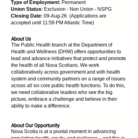
Type of Employment:
Permanent
Union Status:
Exclusion - Non Union - NSPG
Closing Date:
09-Aug-26 (Applications are
accepted until 11:59 PM Atlantic Time)
About Us
The Public Health branch at the Department of
Health and Wellness (DHW) offers opportunities to
lead and advance initiatives that protect and promote
the health of all Nova Scotians. We work
collaboratively across government and with health
system and community partners on a range of issues
across all six core public health functions. To do this,
we need collaborative leaders who see the big
picture, embrace a challenge and believe in their
ability to make a difference.
About Our Opportunity
Nova Scotia is at a pivotal moment in advancing