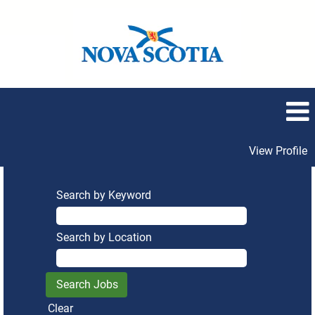
View Profile
Search by Keyword
Search by Location
Clear