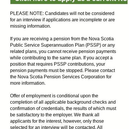
PLEASE NOTE: Candidates will not be considered
for an interview if applications are incomplete or are
missing information.
If you are receiving a pension from the Nova Scotia
Public Service Superannuation Plan (PSSP) or any
related plans, you cannot receive pension payments
while contributing to the same plan. If you accept a
position that requires PSSP contributions, your
pension payments must be stopped. Please contact
the Nova Scotia Pension Services Corporation for
more information.
Offer of employment is conditional upon the
completion of all applicable background checks and
confirmation of credentials, the results of which must
be satisfactory to the employer. We thank all
applicants for the interest, however, only those
selected for an interview will be contacted. All