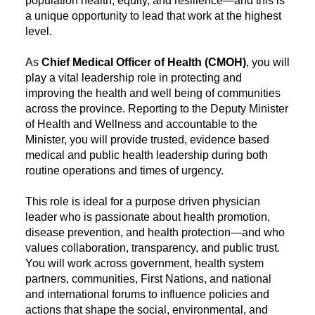
population health, equity, and resilience—and this is
a unique opportunity to lead that work at the highest
level.
As
Chief Medical Officer of Health (CMOH)
, you will
play a vital leadership role in protecting and
improving the health and well being of communities
across the province. Reporting to the Deputy Minister
of Health and Wellness and accountable to the
Minister, you will provide trusted, evidence based
medical and public health leadership during both
routine operations and times of urgency.
This role is ideal for a purpose driven physician
leader who is passionate about health promotion,
disease prevention, and health protection—and who
values collaboration, transparency, and public trust.
You will work across government, health system
partners, communities, First Nations, and national
and international forums to influence policies and
actions that shape the social, environmental, and