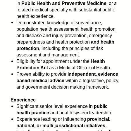
in
Public Health and Preventive Medicine
, or a
related medical specialty with substantial public
health experience.
Demonstrated knowledge of surveillance,
population health assessment, health promotion
and disease and injury prevention, emergency
preparedness and health protection
and health
protection
, including the principles of risk
assessment and management.
Eligibility for appointment under the
Health
Protection Act
as a Medical Officer of Health.
Proven ability to provide
independent, evidence
based medical advice
within a legislative, policy,
and government decision making framework.
Experience
Significant senior level experience in
public
health practice
and health system leadership
Experience leading or influencing
provincial,
national, or multi jurisdictional initiatives
,