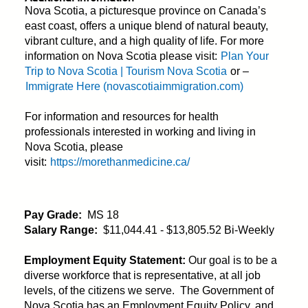
Nova Scotia, a picturesque province on Canada’s
east coast, offers a unique blend of natural beauty,
vibrant culture, and a high quality of life. For more
information on Nova Scotia please visit:
Plan Your
Trip to Nova Scotia | Tourism Nova Scotia
or –
Immigrate Here (novascotiaimmigration.com)
For information and resources for health
professionals interested in working and living in
Nova Scotia, please
visit:
https://morethanmedicine.ca/
Pay Grade:
MS 18
Salary Range:
$11,044.41 - $13,805.52 Bi-Weekly
Employment Equity Statement:
Our goal is to be a
diverse workforce that is representative, at all job
levels, of the citizens we serve. The Government of
Nova Scotia has an Employment Equity Policy, and