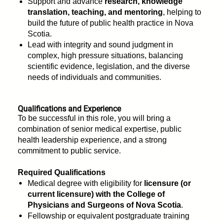
Support and advance
research, knowledge
translation, teaching, and mentoring
, helping to
build the future of public health practice in Nova
Scotia.
Lead with integrity and sound judgment in
complex, high pressure situations, balancing
scientific evidence, legislation, and the diverse
needs of individuals and communities.
Qualifications and Experience
To be successful in this role, you will bring a
combination of senior medical expertise, public
health leadership experience, and a strong
commitment to public service.
Required Qualifications
Medical degree with eligibility for
licensure (or
current licensure) with the College of
Physicians and Surgeons of Nova Scotia
.
Fellowship or equivalent postgraduate training