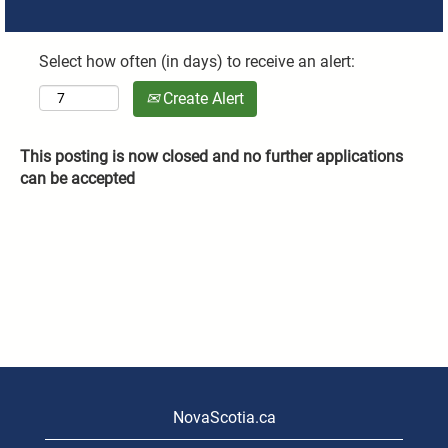
Select how often (in days) to receive an alert:
Create Alert
This posting is now closed and no further applications
can be accepted
NovaScotia.ca