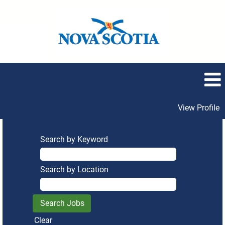
View Profile
Search by Keyword
Search by Location
Clear