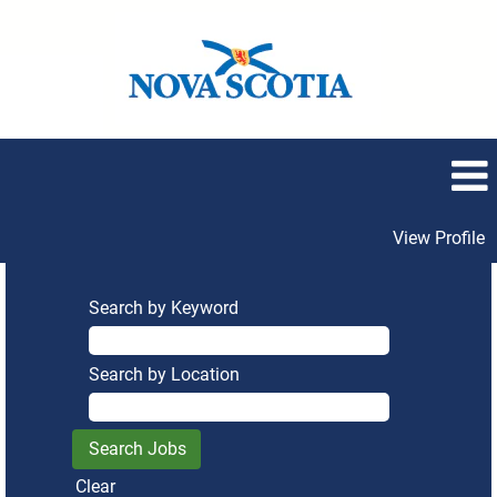
View Profile
Search by Keyword
Search by Location
Clear