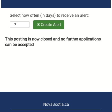
Select how often (in days) to receive an alert:
Create Alert
This posting is now closed and no further applications
can be accepted
NovaScotia.ca