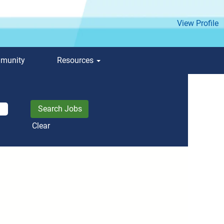
View Profile
mmunity
Resources
Clear