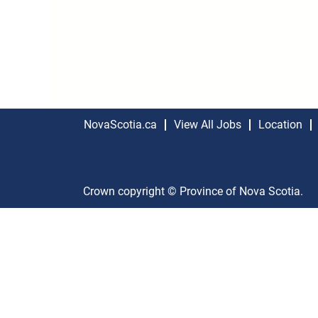
NovaScotia.ca
View All Jobs
Location
Crown copyright © Province of Nova Scotia.