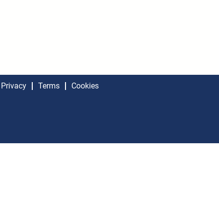
Privacy
Terms
Cookies