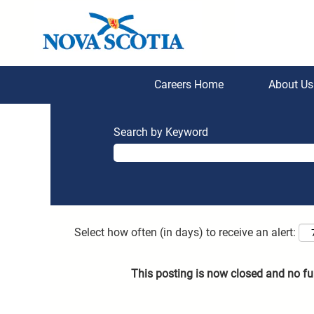
Careers Home
About U
Search by Keyword
Select how often (in days) to receive an alert:
This posting is now closed and no fu