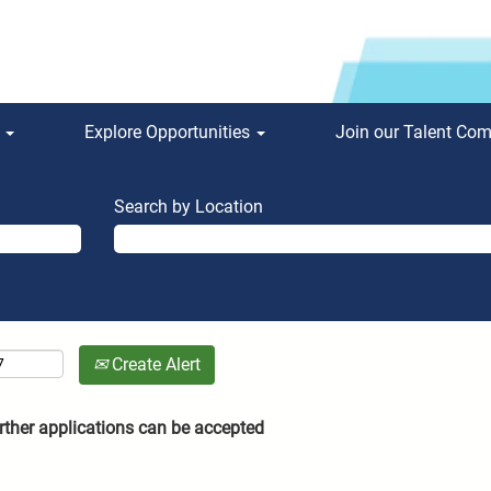
s
Explore Opportunities
Join our Talent Co
Search by Location
Create Alert
rther applications can be accepted