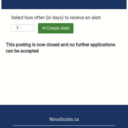
Select how often (in days) to receive an alert:
Create Alert
This posting is now closed and no further applications
can be accepted
NovaScotia.ca