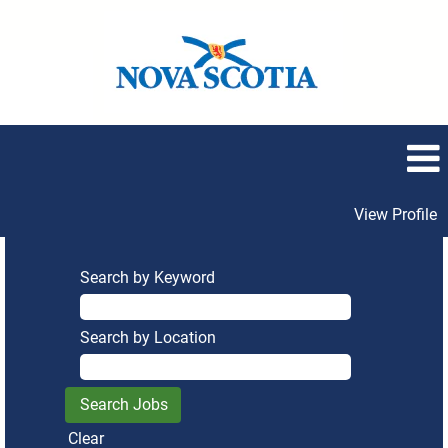
View Profile
Search by Keyword
Search by Location
Clear