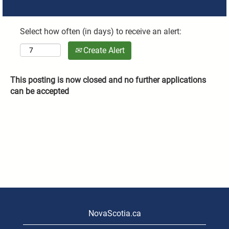
Select how often (in days) to receive an alert:
Create Alert
This posting is now closed and no further applications
can be accepted
NovaScotia.ca