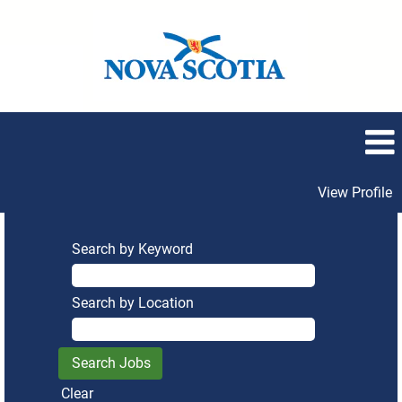
View Profile
Search by Keyword
Search by Location
Clear