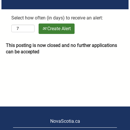
Select how often (in days) to receive an alert:
Create Alert
This posting is now closed and no further applications
can be accepted
NovaScotia.ca