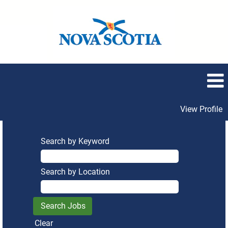
View Profile
Search by Keyword
Search by Location
Clear