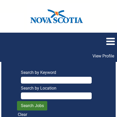
View Profile
Search by Keyword
Search by Location
Clear