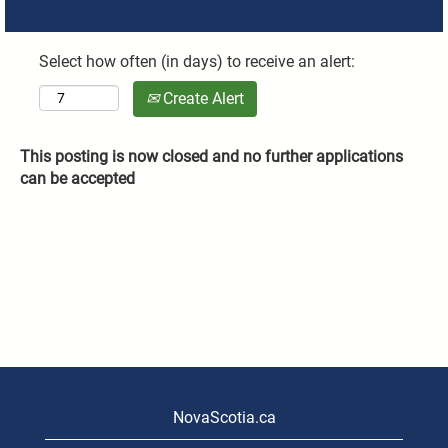
Select how often (in days) to receive an alert:
Create Alert
This posting is now closed and no further applications
can be accepted
NovaScotia.ca