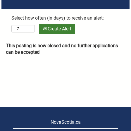
Select how often (in days) to receive an alert:
Create Alert
This posting is now closed and no further applications
can be accepted
NovaScotia.ca