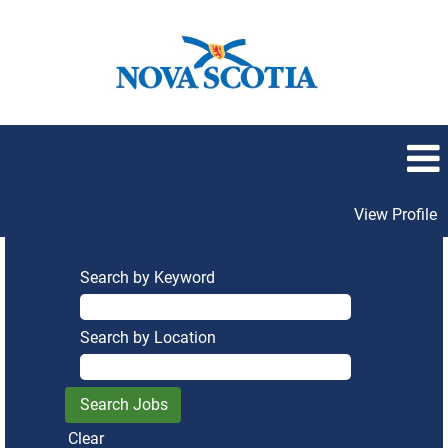
View Profile
Search by Keyword
Search by Location
Clear