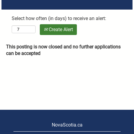
Select how often (in days) to receive an alert:
Create Alert
This posting is now closed and no further applications
can be accepted
NovaScotia.ca