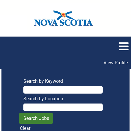
View Profile
Search by Keyword
Search by Location
Clear