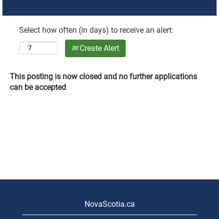
Select how often (in days) to receive an alert:
Create Alert
This posting is now closed and no further applications
can be accepted
NovaScotia.ca