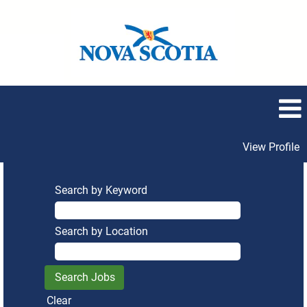
View Profile
Search by Keyword
Search by Location
Clear