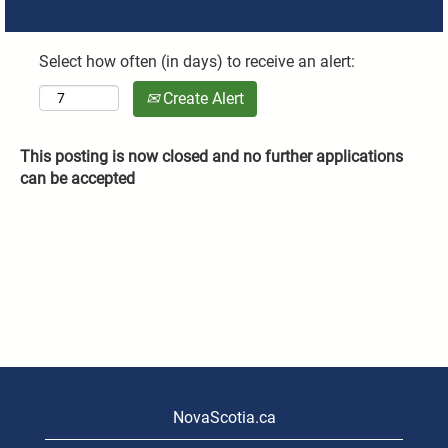
Select how often (in days) to receive an alert:
Create Alert
This posting is now closed and no further applications
can be accepted
NovaScotia.ca