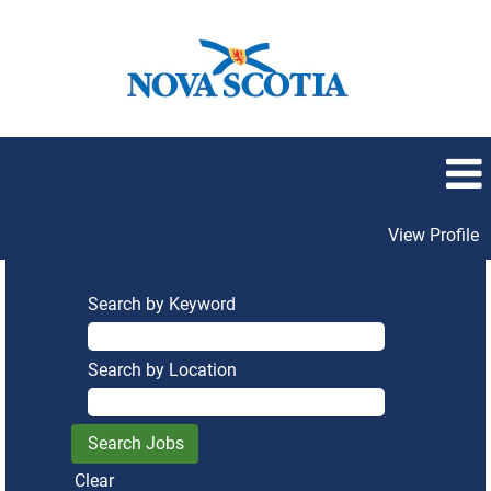
View Profile
Search by Keyword
Search by Location
Clear