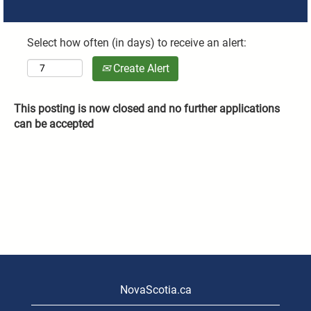
Select how often (in days) to receive an alert:
Create Alert
This posting is now closed and no further applications
can be accepted
NovaScotia.ca