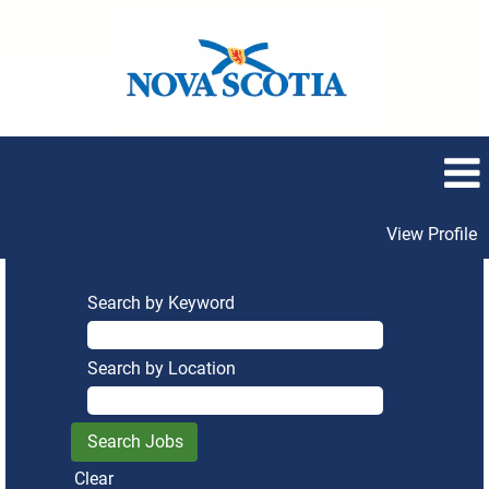
View Profile
Search by Keyword
Search by Location
Clear