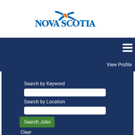
View Profile
Search by Keyword
Search by Location
Clear