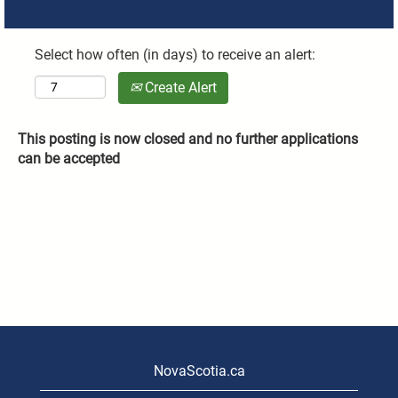
Select how often (in days) to receive an alert:
Create Alert
This posting is now closed and no further applications
can be accepted
NovaScotia.ca