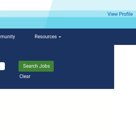
View Profile
mmunity
Resources
Clear