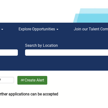
s
Explore Opportunities
Join our Talent Co
Search by Location
Create Alert
rther applications can be accepted