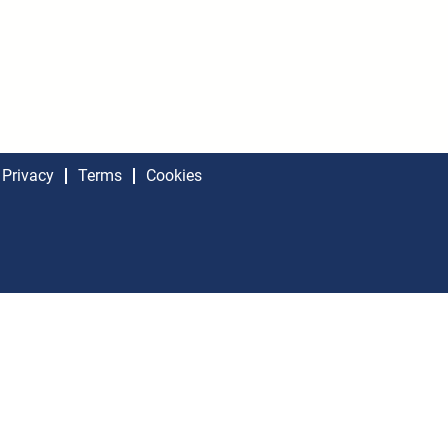
Privacy
Terms
Cookies