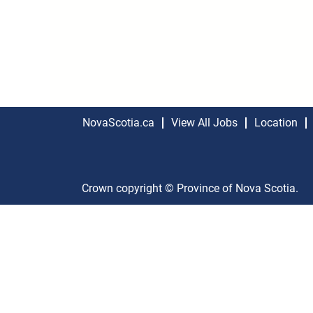
NovaScotia.ca
View All Jobs
Location
Crown copyright © Province of Nova Scotia.