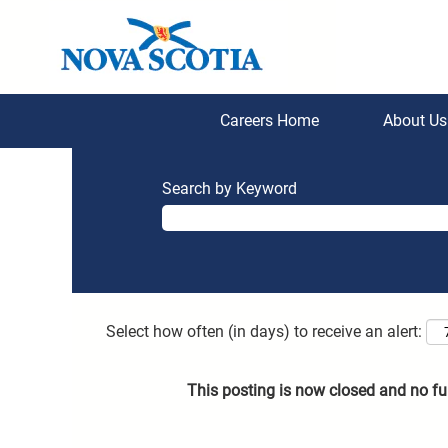
Careers Home
About U
Search by Keyword
Select how often (in days) to receive an alert:
This posting is now closed and no fu