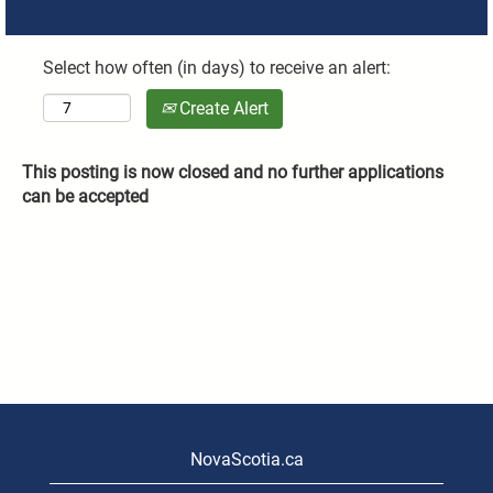
Select how often (in days) to receive an alert:
Create Alert
This posting is now closed and no further applications
can be accepted
NovaScotia.ca