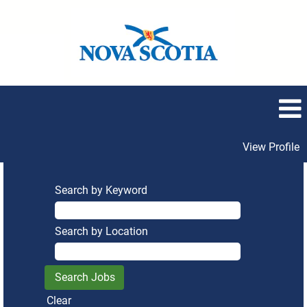
View Profile
Search by Keyword
Search by Location
Clear