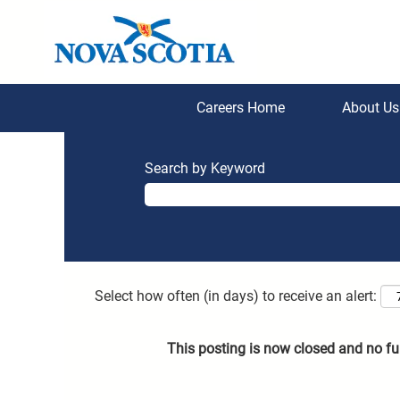
Careers Home
About U
Search by Keyword
Select how often (in days) to receive an alert:
This posting is now closed and no fu