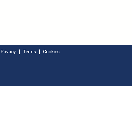
Privacy
Terms
Cookies