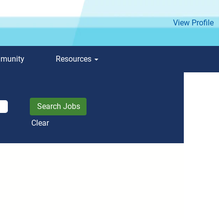
View Profile
mmunity
Resources
Clear