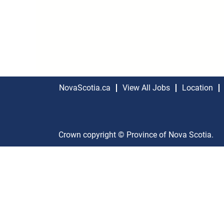
NovaScotia.ca
View All Jobs
Location
Crown copyright © Province of Nova Scotia.