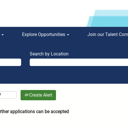
s
Explore Opportunities
Join our Talent Co
Search by Location
Create Alert
rther applications can be accepted