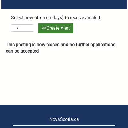
Select how often (in days) to receive an alert:
Create Alert
This posting is now closed and no further applications
can be accepted
NovaScotia.ca