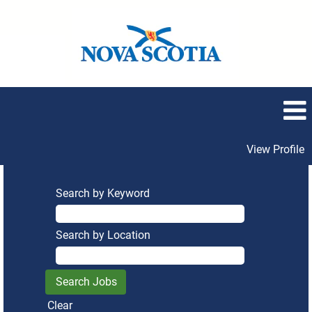
View Profile
Search by Keyword
Search by Location
Clear