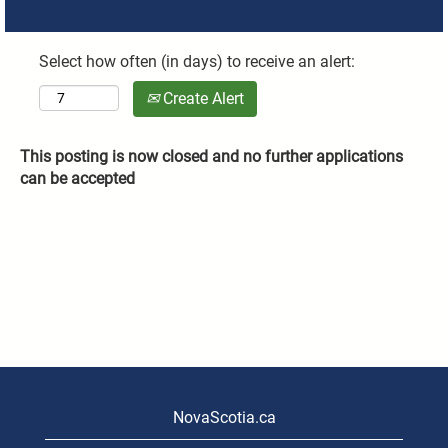
Select how often (in days) to receive an alert:
Create Alert
This posting is now closed and no further applications
can be accepted
NovaScotia.ca