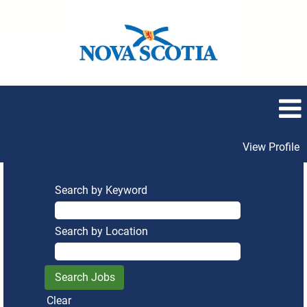
View Profile
Search by Keyword
Search by Location
Clear