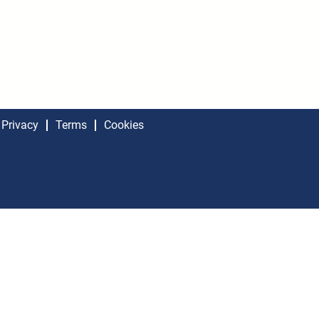
Privacy
Terms
Cookies