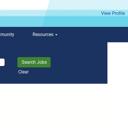
View Profile
mmunity
Resources
Clear