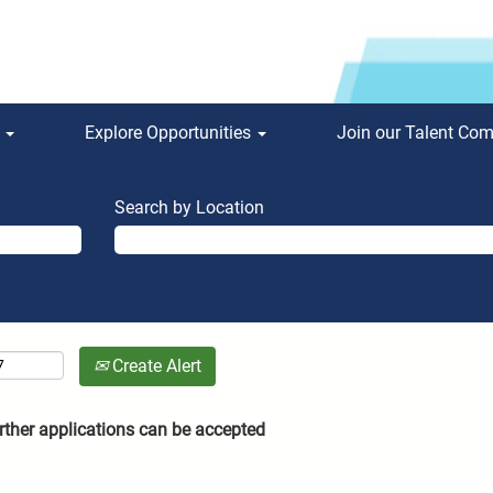
s
Explore Opportunities
Join our Talent Co
Search by Location
Create Alert
rther applications can be accepted