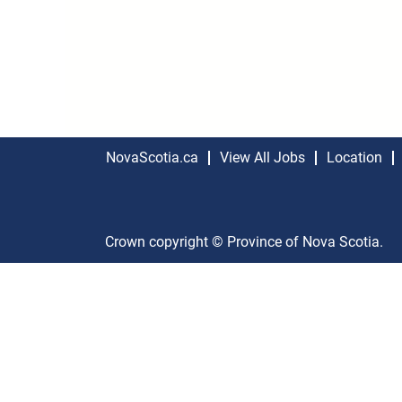
NovaScotia.ca
View All Jobs
Location
Crown copyright © Province of Nova Scotia.