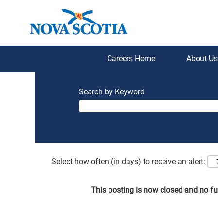
Careers Home
About U
Search by Keyword
Select how often (in days) to receive an alert:
This posting is now closed and no fu