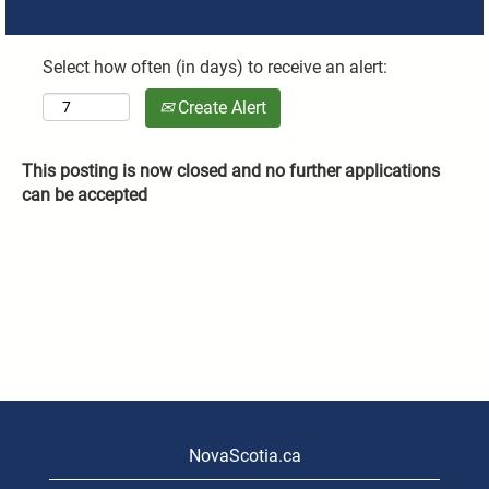
Select how often (in days) to receive an alert:
Create Alert
This posting is now closed and no further applications
can be accepted
NovaScotia.ca