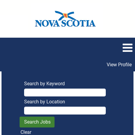
View Profile
Search by Keyword
Search by Location
Clear