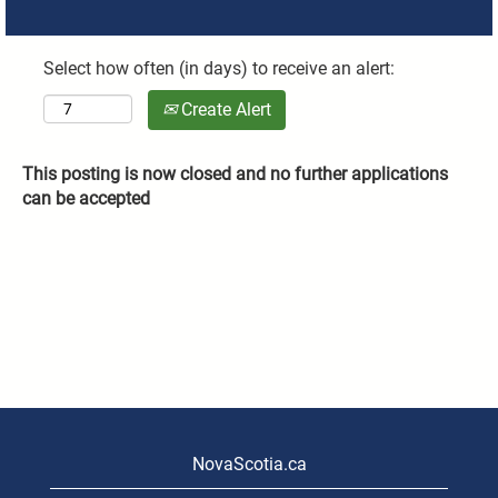
Select how often (in days) to receive an alert:
Create Alert
This posting is now closed and no further applications
can be accepted
NovaScotia.ca