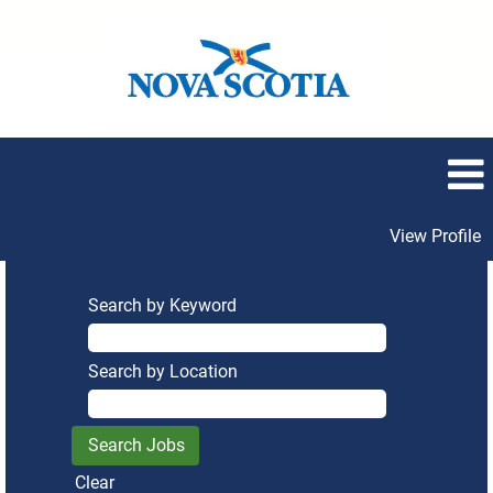
View Profile
Search by Keyword
Search by Location
Clear