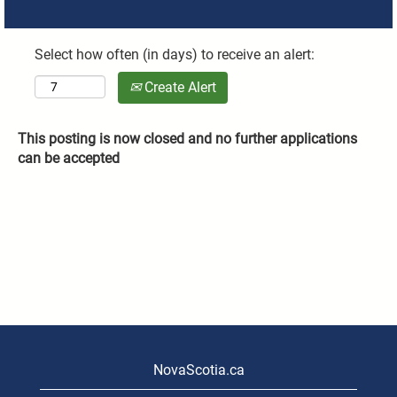
Select how often (in days) to receive an alert:
Create Alert
This posting is now closed and no further applications
can be accepted
NovaScotia.ca