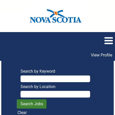
View Profile
Search by Keyword
Search by Location
Clear