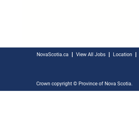
NovaScotia.ca
View All Jobs
Location
Crown copyright © Province of Nova Scotia.