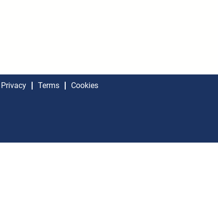
Privacy
Terms
Cookies