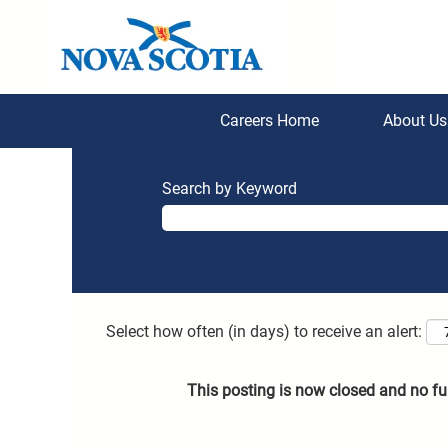
Careers Home
About U
Search by Keyword
Select how often (in days) to receive an alert:
This posting is now closed and no fu