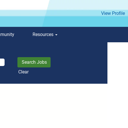
View Profile
mmunity
Resources
Clear