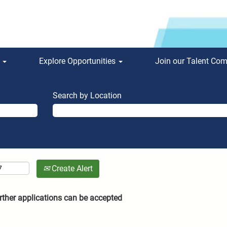
s
Explore Opportunities
Join our Talent Co
Search by Location
Create Alert
rther applications can be accepted